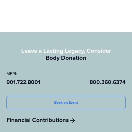
are paving the way for a future where end-of-life decisions
create lasting, positive change.
Leave a Lasting Legacy, Consider
Body Donation
MERI:
901.722.8001
800.360.6374
Book an Event
Financial Contributions