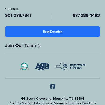
Genesis:
901.278.7841
877.288.4483
Body Donation
Join Our Team
44 South Cleveland, Memphis, TN 38104
© 2026 Medical Education & Research Institute - Read Our