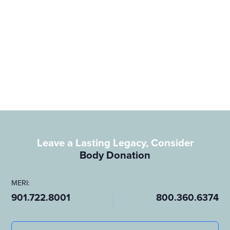
(901) 722-8001
(800) 360-6374
SCHEDULING@meri.org
View HelpGuide.org Here
Genesis:
(901) 278-7841
(877) 288-4483
GENESIS@meri.org
Leave a Lasting Legacy, Consider
Body Donation
44 South Cleveland Memphis, TN 38104
MERI:
901.722.8001
800.360.6374