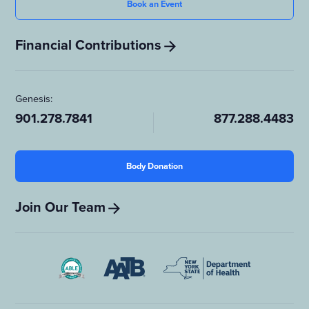
Book an Event
Financial Contributions
Genesis:
901.278.7841
877.288.4483
Body Donation
Join Our Team