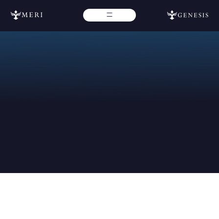
Jun 7, 2023
Latest News
Updated
May 12, 2026
Contact Us
If you require additional assistance, don’t hesitate to reach
out to our team for more help. Please fill out the form below
for further assistance and we will get back with you as soon
as possible.
If you need immediate assistance from our Genesis team,