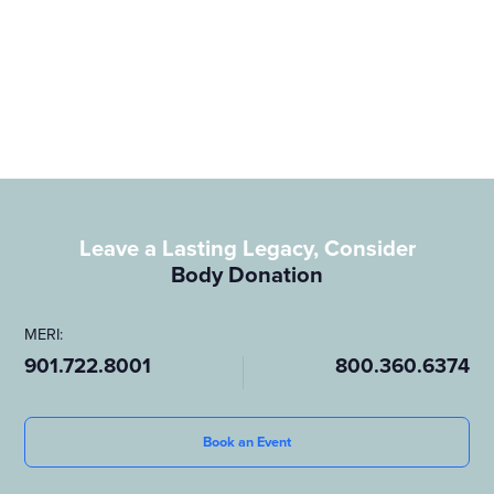
allowing medical students, doctors, and researchers to study
human anatomy and practice essential procedures that will
save lives. It’s a meaningful way to give back, offering others a
chance to learn and grow.
To learn more about how you can leave a lasting legacy
through
body donation,
visit our page on
whole body donation
.
Leave a Lasting Legacy, Consider
Body Donation
MERI:
901.722.8001
800.360.6374
Book an Event