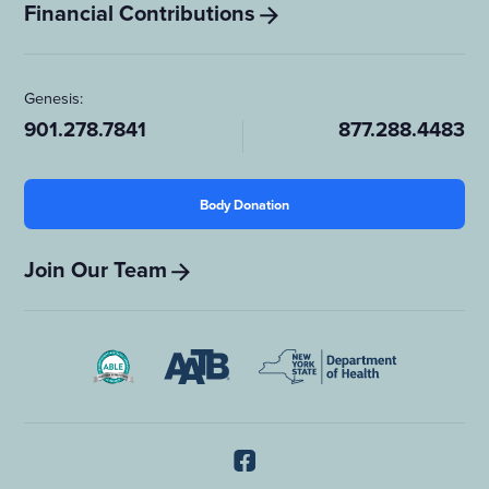
Financial Contributions
Genesis:
901.278.7841
877.288.4483
Body Donation
Join Our Team