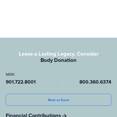
donor and wish to leave a lasting legacy in the field of medical
science, please contact us. Your decision to donate could be the
key to unlocking new medical breakthroughs and enhancing
healthcare for future generations.
Leave a Lasting Legacy, Consider
Body Donation
MERI:
901.722.8001
800.360.6374
Book an Event
Financial Contributions