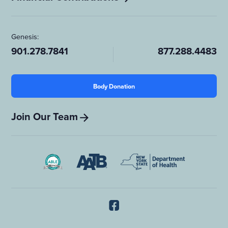
Genesis:
901.278.7841
877.288.4483
Body Donation
Join Our Team