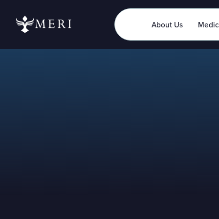
About Us
Medic
Latest News
Jun 7, 2023
Updated
May 29, 2026