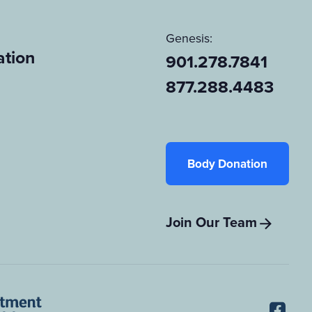
Genesis:
tion
901.278.7841
877.288.4483
Body Donation
Join Our Team