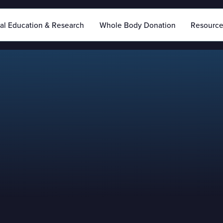
al Education & Research
Whole Body Donation
Resourc
If you require additi
reach out to our team
form below for furth
with you as soon as 
If you need immedia
plea