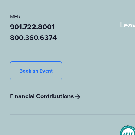
MERI:
Leav
901.722.8001
800.360.6374
Book an Event
Financial Contributions