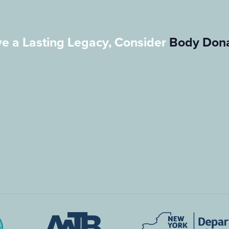
e a Lasting Legacy, Consider
Body Dona