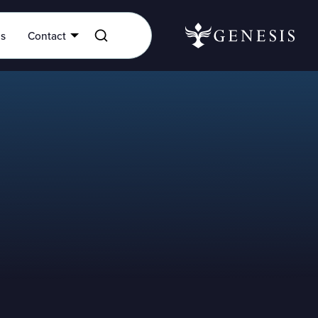
es
Contact
onal assistance, don’t hesitate to
 for more help. Please fill out the
er assistance and we will get back
possible.
te assistance from our Genesis team,
se call 877-288-4483.