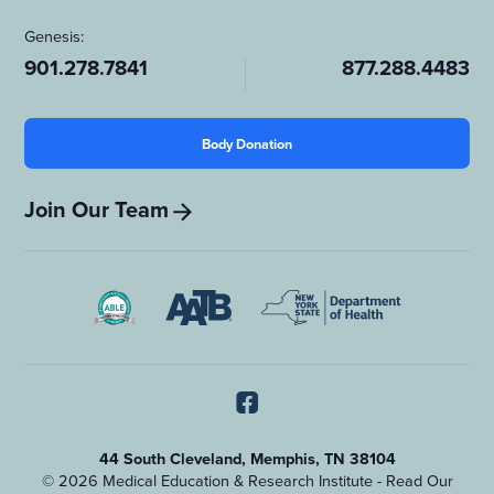
Genesis:
901.278.7841
877.288.4483
Body Donation
Join Our Team
44 South Cleveland, Memphis, TN 38104
© 2026 Medical Education & Research Institute - Read Our