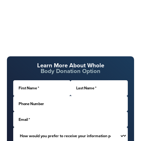
Learn More About Whole
Body Donation Option