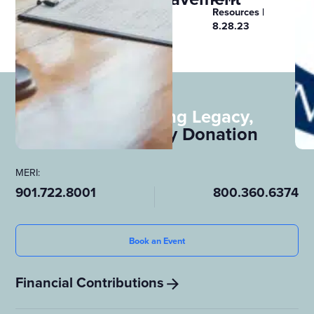
Resources
Resources |
8.28.23
See All
Leave a Lasting Legacy,
Consider
Body Donation
MERI:
901.722.8001
800.360.6374
Book an Event
Financial Contributions