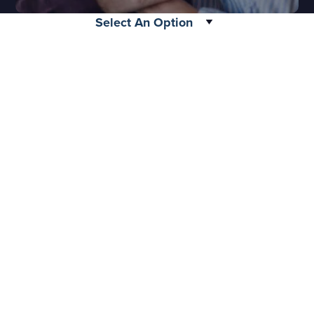
please call 877-288-4483.
Select An Option
Legacy
Your gift allows physicians, surgeons, nurses, and
EMTs from all over the country to practice life-
Submit
saving techniques at our facilities. Everything they
learn will help them provide better healthcare for
their future patients who depend on them daily.
MERI: