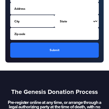
Submit
The Genesis Donation Process
Pre-register online at any time, or arrange through a
legal authorizing party at the time of death, with no