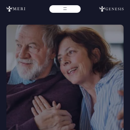
Contact Us
If you require additional assistance, don’t hesitate to reach
out to our team for more help. Please fill out the form below
for further assistance and we will get back with you as soon
as possible.
If you need immediate assistance from our Genesis team,