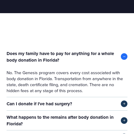
Whole Body Donation in Florida
Does my family have to pay for anything for a whole
body donation in Florida?
No. The Genesis program covers every cost associated with
body donation in Florida. Transportation from anywhere in the
state, death certificate filing, and cremation. There are no
hidden fees at any stage of this process.
Can I donate if I've had surgery?
In most cases, yes, you can. Prior surgeries rarely affect
What happens to the remains after body donation in
eligibility for the Genesis program. Acceptance is always
Florida?
determined at the time of death on overall medical suitability,